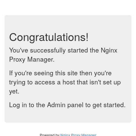
Congratulations!
You've successfully started the Nginx
Proxy Manager.
If you're seeing this site then you're
trying to access a host that isn't set up
yet.
Log in to the Admin panel to get started.
Powered by
Nginx Proxy Manager